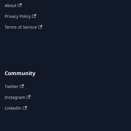
About
Privacy Policy
Terms of Service
Community
Twitter
Instagram
LinkedIn