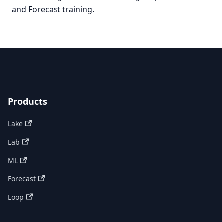
and Forecast training.
Products
Lake
Lab
ML
Forecast
Loop