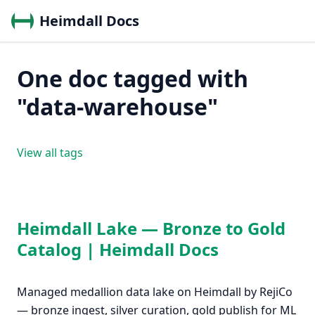
Heimdall Docs
One doc tagged with
"data-warehouse"
View all tags
Heimdall Lake — Bronze to Gold
Catalog | Heimdall Docs
Managed medallion data lake on Heimdall by RejiCo
— bronze ingest, silver curation, gold publish for ML