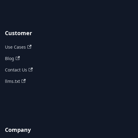
Customer
Use Cases
Blog
Contact Us
llms.txt
Company