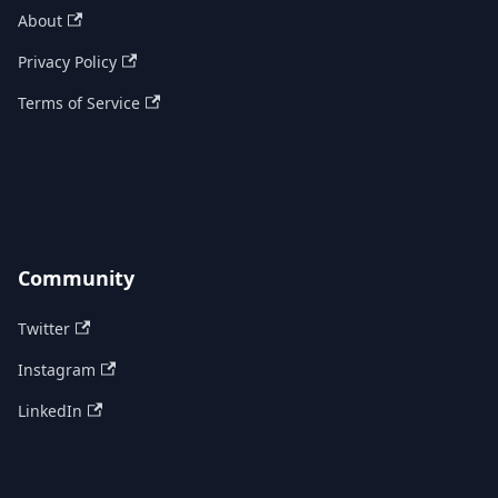
About
Privacy Policy
Terms of Service
Community
Twitter
Instagram
LinkedIn