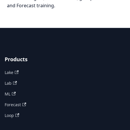
and Forecast training.
Products
Lake
Lab
ML
Forecast
Loop