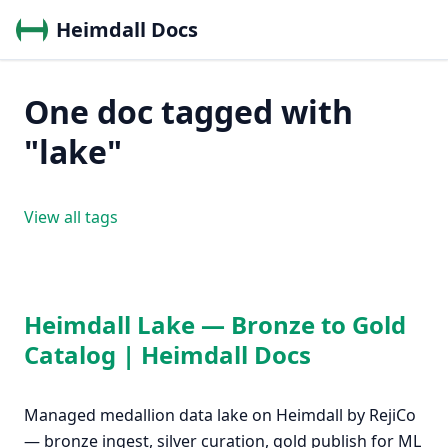
Heimdall Docs
One doc tagged with
"lake"
View all tags
Heimdall Lake — Bronze to Gold
Catalog | Heimdall Docs
Managed medallion data lake on Heimdall by RejiCo
— bronze ingest, silver curation, gold publish for ML