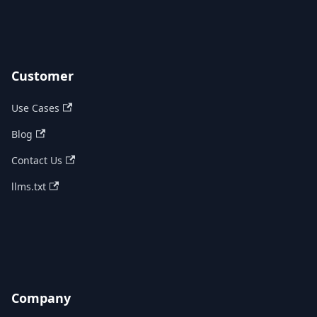
Customer
Use Cases
Blog
Contact Us
llms.txt
Company