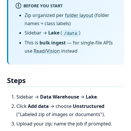
BEFORE YOU START
Zip organized per
folder layout
(folder
names = class labels)
Sidebar →
Lake
(
)
/data
This is
bulk ingest
— for single-file APIs
use
Read/Vision
instead
Steps
Sidebar →
Data Warehouse
→
Lake
.
Click
Add data
→ choose
Unstructured
("Labeled zip of images or documents").
Upload your zip; name the job if prompted.