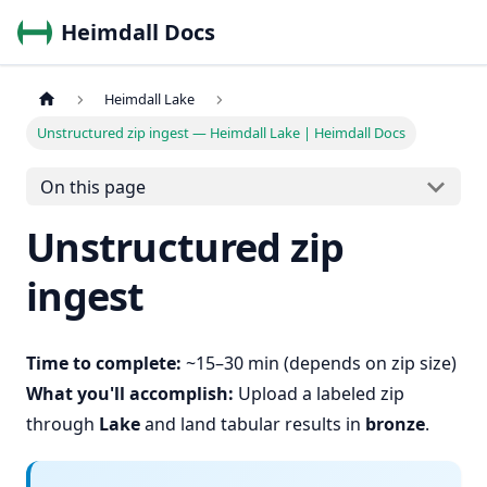
Heimdall Docs
Heimdall Lake
Unstructured zip ingest — Heimdall Lake | Heimdall Docs
On this page
Unstructured zip
ingest
Time to complete:
~15–30 min (depends on zip size)
What you'll accomplish:
Upload a labeled zip
through
Lake
and land tabular results in
bronze
.