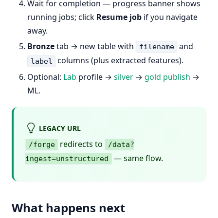
Wait for completion — progress banner shows
running jobs; click
Resume job
if you navigate
away.
Bronze
tab → new table with
and
filename
columns (plus extracted features).
label
Optional:
Lab
profile →
silver
→
gold publish
→
ML.
LEGACY URL
redirects to
/forge
/data?
— same flow.
ingest=unstructured
What happens next