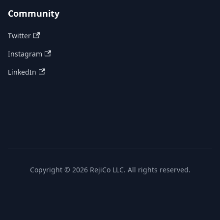
Community
Twitter
Instagram
LinkedIn
Copyright © 2026 RejiCo LLC. All rights reserved.