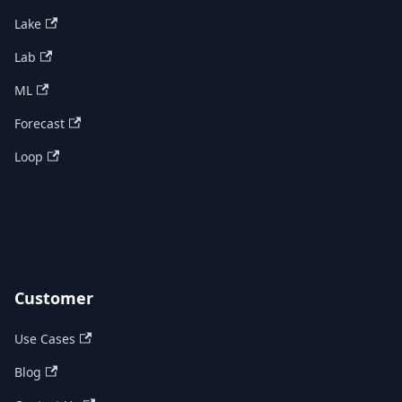
Lake
Lab
ML
Forecast
Loop
Customer
Use Cases
Blog