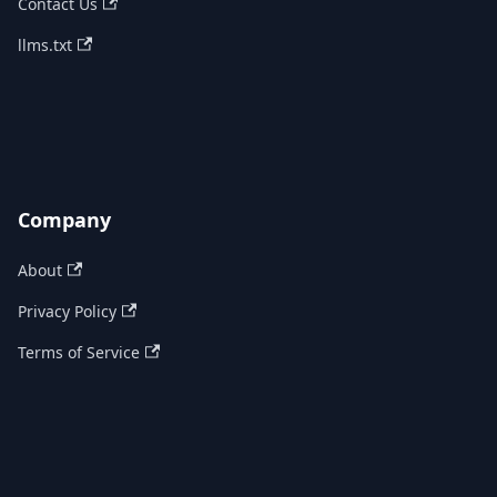
Contact Us
llms.txt
Company
About
Privacy Policy
Terms of Service