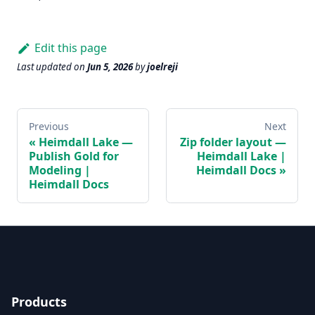
Edit this page
Last updated
on
Jun 5, 2026
by
joelreji
Previous
Next
Heimdall Lake —
Zip folder layout —
Publish Gold for
Heimdall Lake |
Modeling |
Heimdall Docs
Heimdall Docs
Products