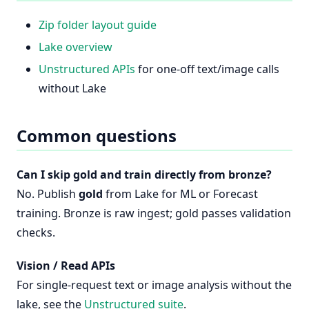
Zip folder layout guide
Lake overview
Unstructured APIs
for one-off text/image calls
without Lake
Common questions
Can I skip gold and train directly from bronze?
No. Publish
gold
from Lake for ML or Forecast
training. Bronze is raw ingest; gold passes validation
checks.
Vision / Read APIs
For single-request text or image analysis without the
lake, see the
Unstructured suite
.