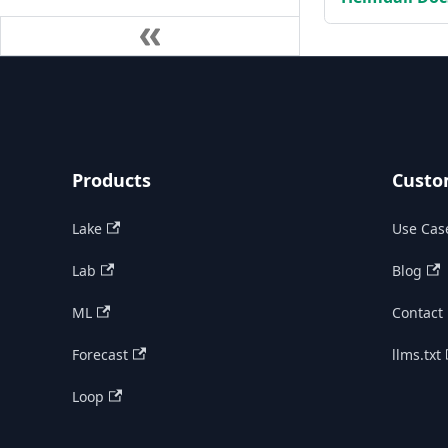
Products
Custo
Lake
Use Cas
Lab
Blog
ML
Contact
Forecast
llms.txt
Loop