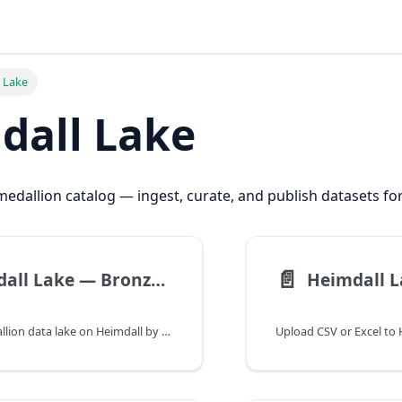
 Lake
dall Lake
edallion catalog — ingest, curate, and publish datasets fo
📄️
Heimdall Lake — Bronze to Gold Catalog | Heimdall Docs
Managed medallion data lake on Heimdall by RejiCo — bronze ingest, silver curation, gold publish for ML and Forecast training.