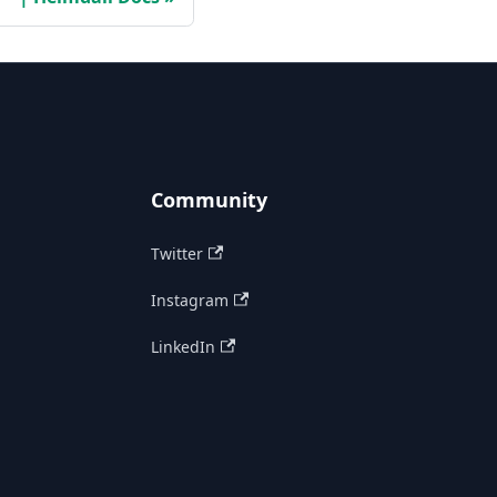
Community
Twitter
Instagram
LinkedIn