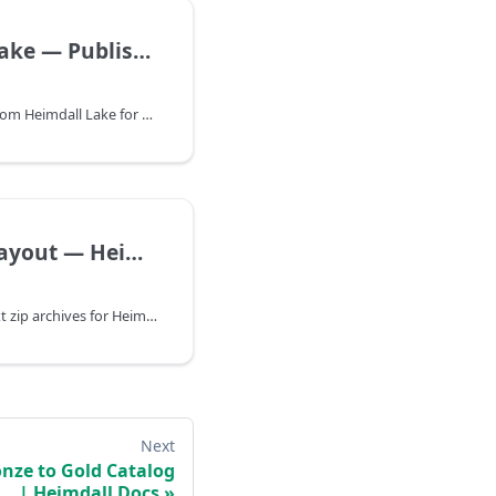
Heimdall Lake — Publish Gold for Modeling | Heimdall Docs
Publish gold datasets from Heimdall Lake for ML classification/regression or Forecast time series — validation rules and wizard handoff explained.
Zip folder layout — Heimdall Lake | Heimdall Docs
Organize image and text zip archives for Heimdall Lake unstructured ingest — folder names become classification labels in bronze tables.
Next
nze to Gold Catalog
| Heimdall Docs