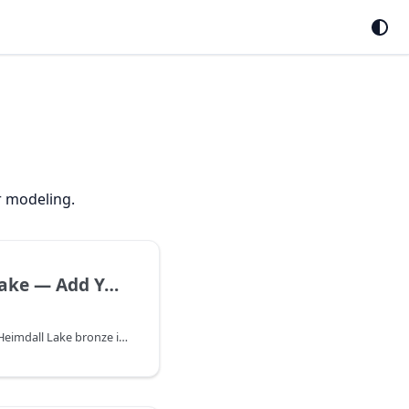
r modeling.
Heimdall Lake — Add Your First Table | Heimdall Docs
Upload CSV or Excel to Heimdall Lake bronze in the Data catalog — first step before silver curation, gold publish, and ML or Forecast training.