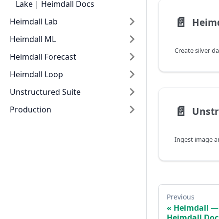
Lake | Heimdall Docs
📄️
Heimdall Lab
Heimdall ML
Heimdall Forecast
Heimdall Loop
Unstructured Suite
📄️
Production
Previous
Heimdall — 
Heimdall Doc