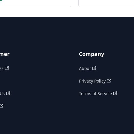
mer
Company
es
About
Privacy Policy
 Us
Terms of Service