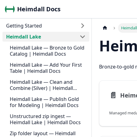
Heimdall Docs
Getting Started
Heimdall
Heimdall Lake
Heim
Heimdall Lake — Bronze to Gold
Catalog | Heimdall Docs
Heimdall Lake — Add Your First
Bronze-to-gold m
Table | Heimdall Docs
Heimdall Lake — Clean and
Combine (Silver) | Heimdall
📄️
Docs
Heimdall Lake — Publish Gold
for Modeling | Heimdall Docs
Unstructured zip ingest —
Heimdall Lake | Heimdall Docs
Zip folder layout — Heimdall