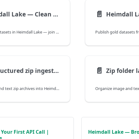
📄️
Heimdall Lake — Clean and Combine (Silver) | Heimdall Docs
Create silver datasets in Heimdall Lake — join bronze tables, filter rows, and rename columns before publishing gold for ML or Forecast.
📄️
Unstructured zip ingest — Heimdall Lake | Heimdall Docs
Ingest image and text zip archives into Heimdall Lake bronze tables — structured labels from folder layout for ML training.
Your First API Call |
Heimdall Lake — Bro
s